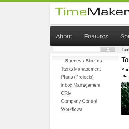
About
Features
Se
Loca
Ta
Success Stories
Tasks Management
Suc
man
Plans (Projects)
Inbox Management
CRM
Company Control
Workflows