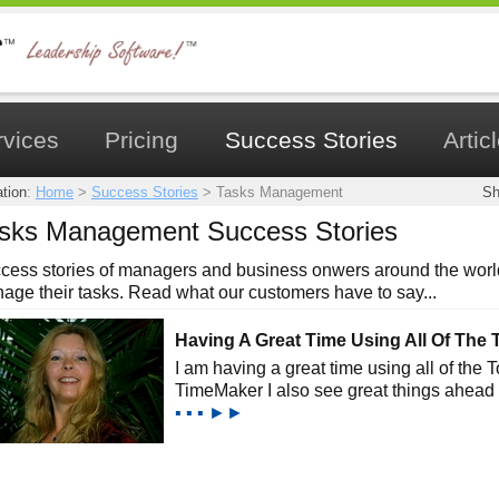
rvices
Pricing
Success Stories
Artic
tion
:
Home
>
Success Stories
>
Tasks Management
Sh
sks Management Success Stories
cess stories of managers and business onwers around the world
age their tasks. Read what our customers have to say...
Having A Great Time Using All Of The 
I am having a great time using all of the 
TimeMaker I also see great things ahead 
▪ ▪ ▪ ►►