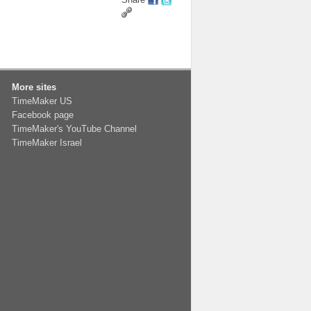
More sites
TimeMaker US
Facebook page
TimeMaker's YouTube Channel
TimeMaker Israel