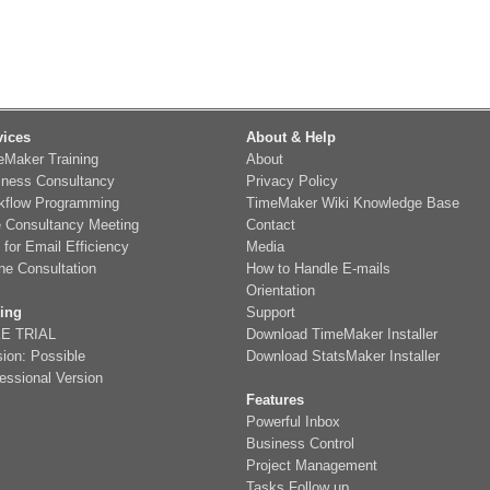
vices
About & Help
eMaker Training
About
iness Consultancy
Privacy Policy
kflow Programming
TimeMaker Wiki Knowledge Base
e Consultancy Meeting
Contact
 for Email Efficiency
Media
ne Consultation
How to Handle E-mails
Orientation
cing
Support
E TRIAL
Download TimeMaker Installer
ion: Possible
Download StatsMaker Installer
essional Version
Features
Powerful Inbox
Business Control
Project Management
Tasks Follow up