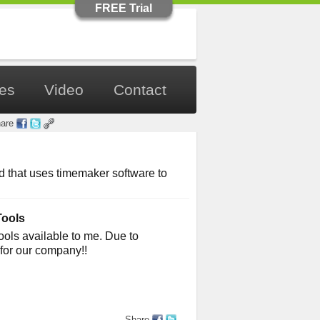
FREE Trial
les
Video
Contact
are
 that uses timemaker software to
Tools
Tools available to me. Due to
for our company!!
Share