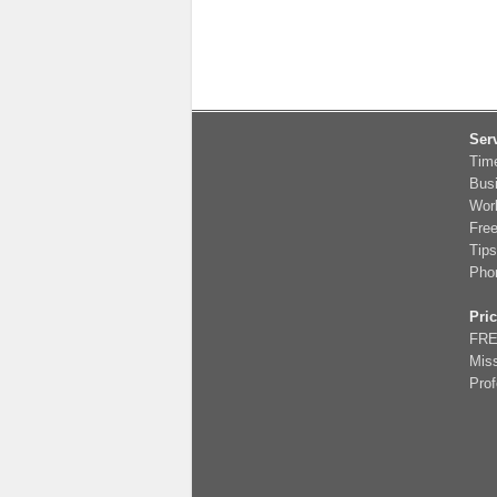
Ser
Tim
Bus
Wor
Fre
Tips
Pho
Pri
FRE
Miss
Prof